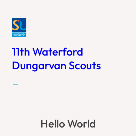
Skip
to
content
11th Waterford
Dungarvan Scouts
Hello World