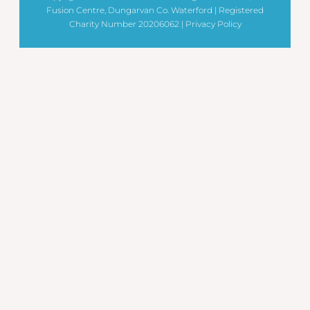
Fusion Centre, Dungarvan Co. Waterford | Registered
Charity Number 20206062 |
Privacy Policy