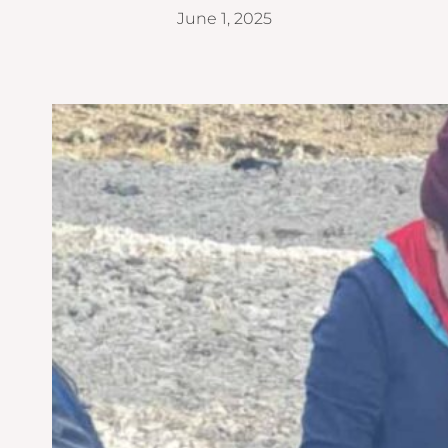
June 1, 2025