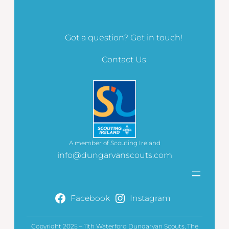
Got a question? Get in touch!
Contact Us
A member of Scouting Ireland
info@dungarvanscouts.com
Facebook
Instagram
Copyright 2025 – 11th Waterford Dungarvan Scouts, The