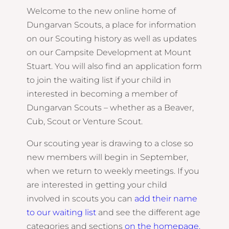
Welcome to the new online home of
Dungarvan Scouts, a place for information
on our Scouting history as well as updates
on our Campsite Development at Mount
Stuart. You will also find an application form
to join the waiting list if your child in
interested in becoming a member of
Dungarvan Scouts – whether as a Beaver,
Cub, Scout or Venture Scout.
Our scouting year is drawing to a close so
new members will begin in September,
when we return to weekly meetings. If you
are interested in getting your child
involved in scouts you can
add their name
to our waiting list
and see the different age
categories and sections
on the
homepage
.