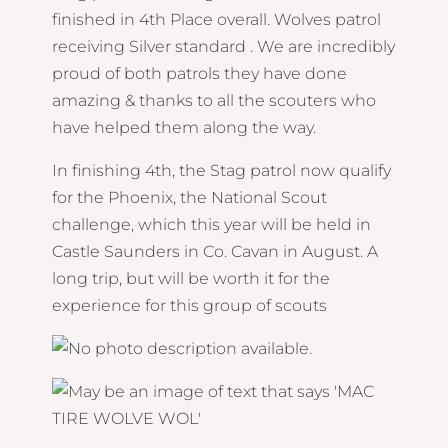
finished in 4th Place overall. Wolves patrol
receiving Silver standard . We are incredibly
proud of both patrols they have done
amazing & thanks to all the scouters who
have helped them along the way.
In finishing 4th, the Stag patrol now qualify
for the Phoenix, the National Scout
challenge, which this year will be held in
Castle Saunders in Co. Cavan in August. A
long trip, but will be worth it for the
experience for this group of scouts