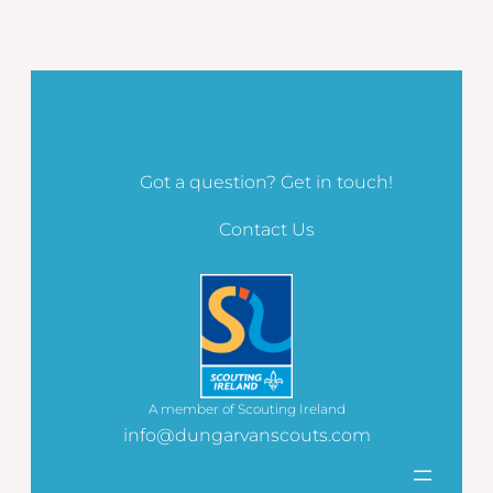
Got a question? Get in touch!
Contact Us
A member of Scouting Ireland
info@dungarvanscouts.com