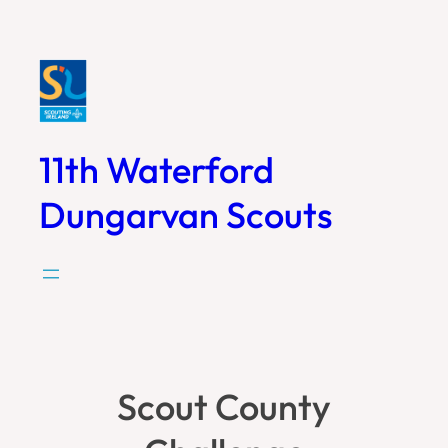
Skip
to
content
11th Waterford
Dungarvan Scouts
Scout County