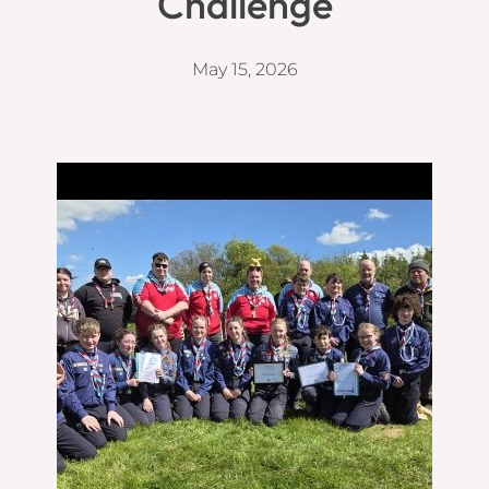
Challenge
May 15, 2026