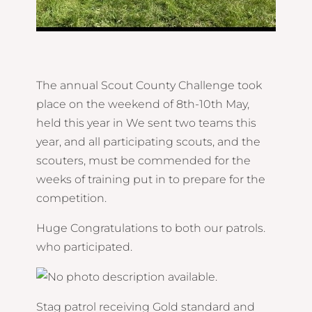
The annual Scout County Challenge took
place on the weekend of 8th-10th May,
held this year in We sent two teams this
year, and all participating scouts, and the
scouters, must be commended for the
weeks of training put in to prepare for the
competition.
Huge Congratulations to both our patrols.
who participated.
Stag patrol receiving Gold standard and